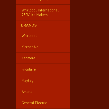
Whirlpool International
230V Ice Makers
BRANDS
Whirlpool
KitchenAid
Kenmore
Frigidaire
Maytag
Amana
General Electric