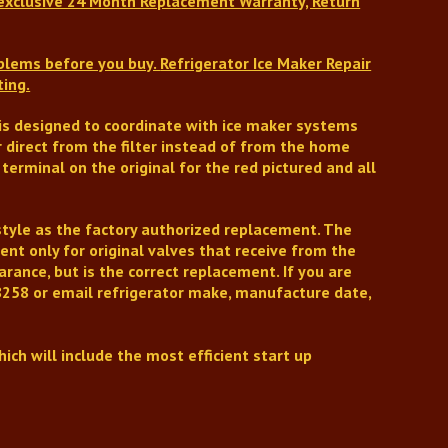
xclusive 24 Month Replacement Warranty, Return
oblems before you buy.
Refrigerator Ice Maker Repair
ting.
t is designed to coordinate with ice maker systems
r direct from the filter instead of from the home
erminal on the original for the red pictured and all
style as the factory authorized replacement.
The
nt only for original valves that receive from the
arance, but is
the correct replacement.
If you are
258 or email refrigerator make, manufacture date,
ich will include the most efficient start up