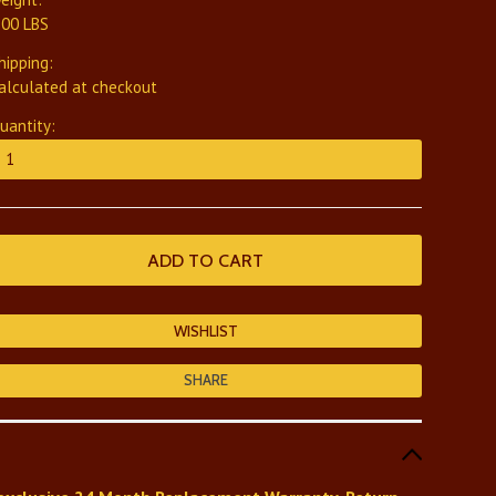
.00 LBS
hipping:
alculated at checkout
uantity:
SHARE