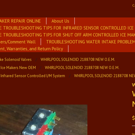
C
AKER REPAIR ONLINE
About Us
E TROUBLESHOOTING TIPS FOR INFRARED SENSOR CONTROLLED IC
E TROUBLESHOOTING TIPS FOR SHUT OFF ARM CONTROLLED ICE MA
mers/Comment Wall
TROUBLESHOOTING WATER INTAKE PROBLEM
nt, Warranties, and Return Policy
ake Solenoid Valves
WHIRLPOOL SOLENOID 2188708 NEW O.E.M.
 Ice Makers New OEM
WHIRLPOOL SOLENOID 2188708 NEW O.E.M.
 Infrared Sensor Controlled I/M System
WHIRLPOOL SOLENOID 2188708 NEW
W
$
W