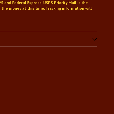
S and Federal Express. USPS Priority Mail is the
 the money at this time. Tracking information will