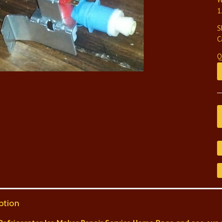
1
S
C
Q
ption