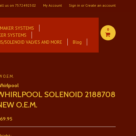
all us on
7572492502
My Account
Sign in
or
Create an account
E MAKER SYSTEMS
0
KER SYSTEMS
S/SOLENOID VALVES AND MORE
Blog
 O.E.M.
hirlpool
WHIRLPOOL SOLENOID 2188708
NEW O.E.M.
69.95
eight: