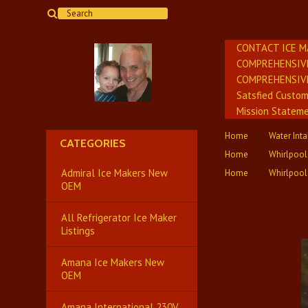
CONTACT ICE M
COMPREHENSIV
COMPREHENSIV
Satsfied Custo
Mission Stateme
Home
Water Int
CATEGORIES
Home
Whirlpool
Admiral Ice Makers New
Home
Whirlpool
OEM
All Refrigerator Ice Maker
Listings
Amana Ice Makers New
OEM
Amana International 230V