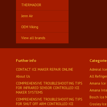
THERMADOR
Jenn Air
OEM Viking
View all brands
Further info
Categorie
CONTACT ICE MAKER REPAIR ONLINE
Admiral Ic
About Us
All Refrige
COMPREHENSIVE TROUBLESHOOTING TIPS
Amana Ice
FOR INFRARED SENSOR CONTROLLED ICE
Amana Inte
MAKER SYSTEMS
Bosch Ice
COMPREHENSIVE TROUBLESHOOTING TIPS
FOR SHUT OFF ARM CONTROLLED ICE
Crosley Ic