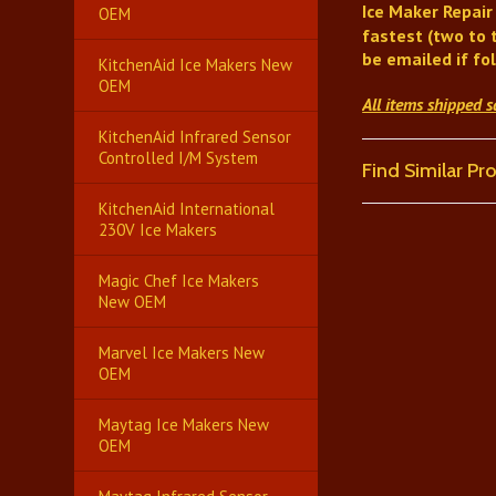
Ice Maker Repair
OEM
fastest (two to 
be emailed if fo
KitchenAid Ice Makers New
OEM
All items shipped 
KitchenAid Infrared Sensor
Controlled I/M System
Find Similar P
KitchenAid International
230V Ice Makers
Magic Chef Ice Makers
New OEM
Marvel Ice Makers New
OEM
Maytag Ice Makers New
OEM