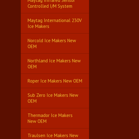
Maytag Infrared Sensor
Controlled I/M System
Maytag International 230V
Ice Makers
Norcold Ice Makers New
OEM
Northland Ice Makers New
OEM
Roper Ice Makers New OEM
Sub Zero Ice Makers New
OEM
Thermador Ice Makers
New OEM
Traulsen Ice Makers New