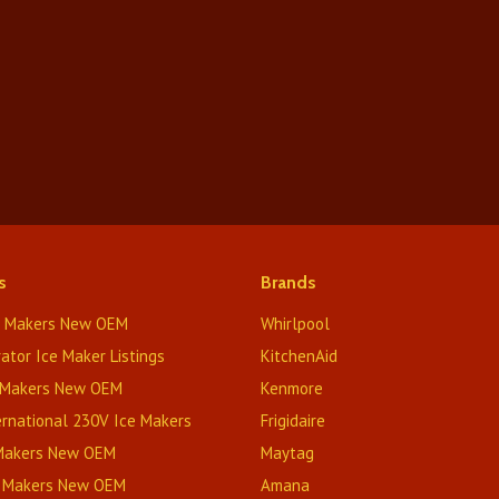
s
Brands
e Makers New OEM
Whirlpool
rator Ice Maker Listings
KitchenAid
 Makers New OEM
Kenmore
rnational 230V Ice Makers
Frigidaire
 Makers New OEM
Maytag
e Makers New OEM
Amana