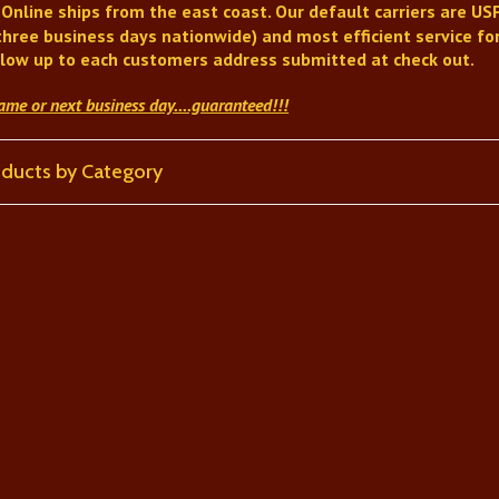
 Online
ships from the east coast. Our default carriers are USP
three business days nationwide) and most efficient service for
llow up to each customers address submitted at check out.
same or next business day
....guaranteed!!!
roducts by Category