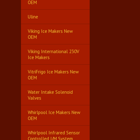
OEM
Uline
Viking Ice Makers New
OEM
Viking International 230V
Ice Makers
VitriFrigo Ice Makers New
OEM
Water Intake Solenoid
Valves
Whirlpool Ice Makers New
OEM
Whirlpool Infrared Sensor
Controlled I/M System