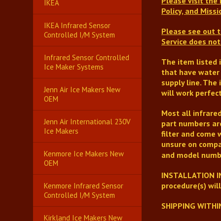
Please visit the
IKEA
Policy, and Mis
IKEA Infrared Sensor
Please see out t
Controlled I/M System
Service
does not 
Infrared Sensor Controlled
The item listed 
Ice Maker Systems
that have water 
supply line.
The i
Jenn Air Ice Makers New
will work perfect
OEM
Most all infrare
Jenn Air International 230V
part numbers are
Ice Makers
filter and come 
unsure on compat
Kenmore Ice Makers New
and model numb
OEM
INSTALLATION IN
procedure(s) wil
Kenmore Infrared Sensor
Controlled I/M System
SHIPPING WITHI
Kirkland Ice Makers New