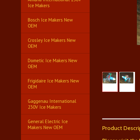
Ice Makers
Bosch Ice Makers New
OEM
Crosley Ice Makers New
OEM
Dometic Ice Makers New
OEM
Frigidaire Ice Makers New
OEM
Gaggenau International
230V Ice Makers
General Electric Ice
Makers New OEM
Product Descri