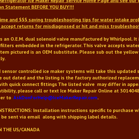
Refrigerator Ice Maker Repair Service
Home Page and see our e
sion Statement BEFORE YOU BUY!!!
ime and $$$ saving troubleshooting tips for water intake pr
accept returns for misdiagnosed or hit and miss troubleshoo
is an O.E.M. dual solenoid valve manufactured by Whirlpool. I
filters embedded in the refrigerator. This valve accepts wate
tem pictured is an OEM substitute. Please sub out the yellow t
ly.
d sensor controlled ice maker systems will take this updated 
 out dated and the listing is the factory authorized replaceme
with quick connect fittings
The listed valve may differ in appe
ibility, please
call or text
Ice Maker Repair Online
at 3014048
er to
AskDonForHelp@IceMakerRepair.com
.
STRUCTIONS: Installation instructions
specific to purchase
wh
l be sent via email along with shipping label details.
N THE US/CANADA