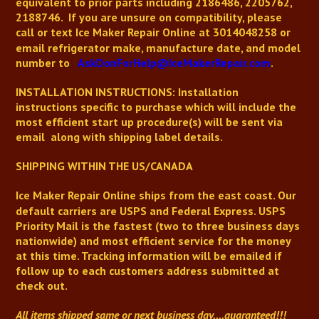
equivalent to prior parts including
2186486,
2205762,
2188746
.
If you are unsure on compatibility, please
call or text
Ice Maker Repair Online
at 3014048258 or
email refrigerator make, manufacture date, and model
number to
AskDonForHelp@IceMakerRepair.com
.
INSTALLATION INSTRUCTIONS: Installation
instructions
specific to purchase
which will include the
most efficient start up procedure(s) will be sent via
email along with shipping label details.
SHIPPING WITHIN THE US/CANADA
Ice Maker Repair Online
ships from the east coast. Our
default carriers are USPS and Federal Express. USPS
Priority Mail is the fastest (two to three business days
nationwide) and most efficient service for the money
at this time. Tracking information will be emailed if
follow up to each customers address submitted at
check out.
All items shipped same or next business day
....guaranteed!!!