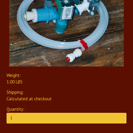
Weight:
1.00 LBS
Shipping:
Calculated at checkout
Quantity: