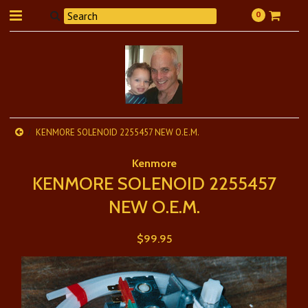
0
KENMORE SOLENOID 2255457 NEW O.E.M.
Kenmore
KENMORE SOLENOID 2255457
NEW O.E.M.
$99.95