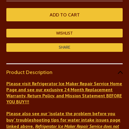
SHARE
Product Description
Please visit Refrigerator Ice Maker Repair Service Home
Page and see our exclusive 24 Month Replacement
Warranty, Return Policy, and Mission Statement BEFORE
YOU BUY!!!
Please also see our 'isolate the problem before you
buy' troubleshooting tips
for
water intake issues
page
linked above.
Refrigerator Ice Maker Repair Service
does not