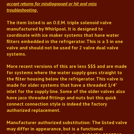
accept returns for misdiagnosed or hit and miss
troubleshooting.
The item listed is an O.E.M. triple solenoid valve
manufactured by Whirlpool. It is designed to
coordinate with ice maker systems that have water
filters embedded in the refrigerator. This is a 3 in one
valve and should not be used for 2 valve dual valve
systems.
More recent versions of this are less $$$ and are made
for systems where the water supply goes straight to
the filter housing below the refrigerator. This valve is
made for older systems that have a threaded 1/4"
inlet for the supply line.
Some of the older valves also
have jaco threaded fittings and nuts but this quick
connect connection style is indeed the factory
authorized replacement.
Manufacturer authorized substitution:
The listed valve
may differ in appearance, but is a functional