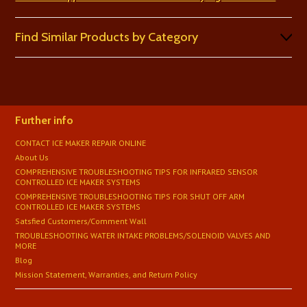
Find Similar Products by Category
Further info
CONTACT ICE MAKER REPAIR ONLINE
About Us
COMPREHENSIVE TROUBLESHOOTING TIPS FOR INFRARED SENSOR
CONTROLLED ICE MAKER SYSTEMS
COMPREHENSIVE TROUBLESHOOTING TIPS FOR SHUT OFF ARM
CONTROLLED ICE MAKER SYSTEMS
Satsfied Customers/Comment Wall
TROUBLESHOOTING WATER INTAKE PROBLEMS/SOLENOID VALVES AND
MORE
Blog
Mission Statement, Warranties, and Return Policy