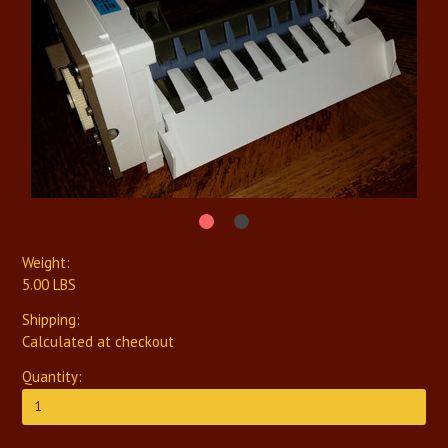
Weight:
5.00 LBS
Shipping:
Calculated at checkout
Quantity: