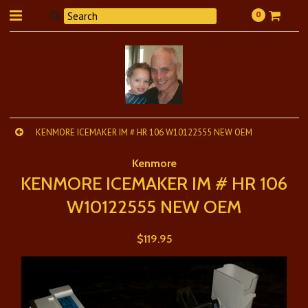
0
KENMORE ICEMAKER IM # HR 106 W10122555 NEW OEM
Kenmore
KENMORE ICEMAKER IM # HR 106
W10122555 NEW OEM
$119.95