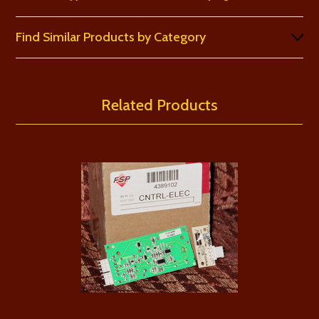
Find Similar Products by Category
Related Products