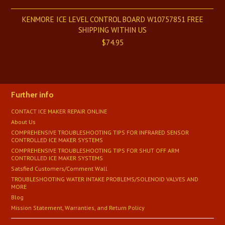
KENMORE ICE LEVEL CONTROL BOARD W10757851 FREE
SHIPPING WITHIN US
$74.95
Further info
CONTACT ICE MAKER REPAIR ONLINE
About Us
COMPREHENSIVE TROUBLESHOOTING TIPS FOR INFRARED SENSOR
CONTROLLED ICE MAKER SYSTEMS
COMPREHENSIVE TROUBLESHOOTING TIPS FOR SHUT OFF ARM
CONTROLLED ICE MAKER SYSTEMS
Satsfied Customers/Comment Wall
TROUBLESHOOTING WATER INTAKE PROBLEMS/SOLENOID VALVES AND
MORE
Blog
Mission Statement, Warranties, and Return Policy