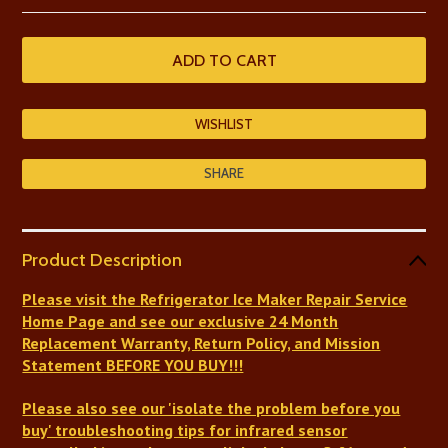
SHARE
Product Description
Please visit the
Refrigerator Ice Maker Repair Service
Home Page and see our exclusive 24 Month
Replacement Warranty, Return Policy, and Mission
Statement BEFORE YOU BUY!!!
Please also see our 'isolate the problem before you
buy' troubleshooting tips
for infrared sensor