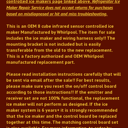
controlled ice makers
page linked above.
Refrigerator Ice
Maker Repair Service
does not accept returns for purchases
based on misdiagnosed or hit and miss troubleshooting.
This is an OEM 8 cube infrared sensor controlled ice
maker Manufactured by Whirlpool.
The item for sale
includes the ice maker and wiring harness only!! The
mounting bracket is not included but is easily
transferable from the old to the new replacement
.
This is a factory authorized and OEM Whirlpool
manufactured replacement part.
Please read installation instructions carefully that will
be sent via email after the sale!!
For best results,
please make sure you reset the on/off control board
according to those instructions!!
If the emitter and
receiver set are not 100% functional, the replacement
ice maker will not perform as designed.
If the ice
maker system is 6 years+ it is strongly recommended
that the ice maker and the control board be replaced
together at this time
. The matching control board set