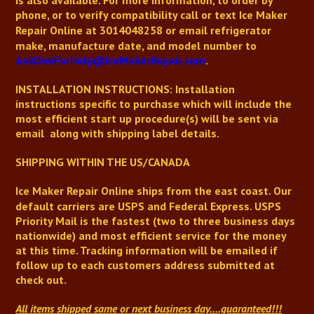
is also available.
For more information, to order by
phone, or to verify compatibility
call or text
Ice Maker
Repair Online
at 3014048258 or email refrigerator
make, manufacture date, and model number to
AskDonForHelp@IceMakerRepair.com
.
INSTALLATION INSTRUCTIONS: Installation
instructions
specific to purchase
which will include the
most efficient start up procedure(s) will be sent via
email along with shipping label details.
SHIPPING WITHIN THE US/CANADA
Ice Maker Repair Online
ships from the east coast. Our
default carriers are USPS and Federal Express. USPS
Priority Mail is the fastest (two to three business days
nationwide) and most efficient service for the money
at this time. Tracking information will be emailed if
follow up to each customers address submitted at
check out.
All items shipped same or next business day
....guaranteed!!!