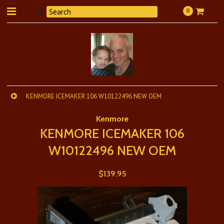
0
KENMORE ICEMAKER 106 W10122496 NEW OEM
Kenmore
KENMORE ICEMAKER 106
W10122496 NEW OEM
$139.95