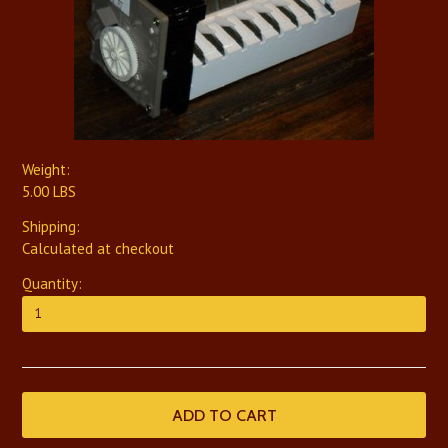
Weight:
5.00 LBS
Shipping:
Calculated at checkout
Quantity: