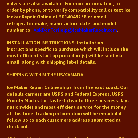
valves are also available.
For more information, to
order by phone, or to verify compatibility
call or text
Ice
Maker Repair Online
at 3014048258 or email
refrigerator make, manufacture date, and model
number to
AskDonForHelp@IceMakerRepair.com
.
INSTALLATION INSTRUCTIONS: Installation
instructions
specific to purchase
which will include the
most efficient start up procedure(s) will be sent via
email along with shipping label details.
SHIPPING WITHIN THE US/CANADA
Ice Maker Repair Online
ships from the east coast. Our
default carriers are USPS and Federal Express. USPS
Priority Mail is the fastest (two to three business days
nationwide) and most efficient service for the money
at this time. Tracking information will be emailed if
follow up to each customers address submitted at
check out.