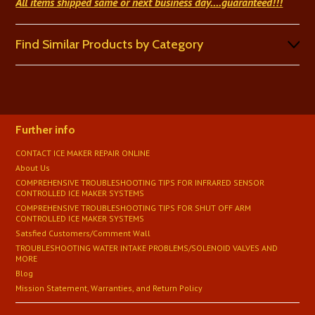
All items shipped same or next business day
....guaranteed!!!
Find Similar Products by Category
Further info
CONTACT ICE MAKER REPAIR ONLINE
About Us
COMPREHENSIVE TROUBLESHOOTING TIPS FOR INFRARED SENSOR
CONTROLLED ICE MAKER SYSTEMS
COMPREHENSIVE TROUBLESHOOTING TIPS FOR SHUT OFF ARM
CONTROLLED ICE MAKER SYSTEMS
Satsfied Customers/Comment Wall
TROUBLESHOOTING WATER INTAKE PROBLEMS/SOLENOID VALVES AND
MORE
Blog
Mission Statement, Warranties, and Return Policy