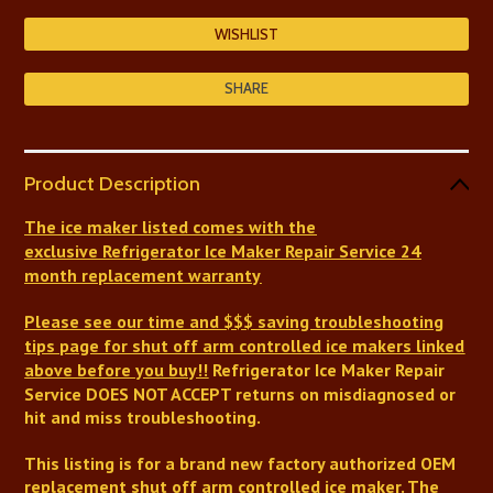
SHARE
Product Description
The ice maker listed comes with
the
exclusive
Refrigerator Ice Maker Repair Service
24
month replacement warranty
Please see our time and $$$ saving troubleshooting
tips page for shut off arm controlled ice makers linked
above before you buy!!
Refrigerator Ice Maker Repair
Service DOES NOT ACCEPT returns on misdiagnosed or
hit and miss troubleshooting.
This listing is for a brand new factory authorized OEM
replacement shut off arm controlled ice maker.
The