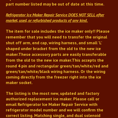
part number listed may be out of date at this time.
Refrigerator Ice Maker Repair Service
DOES NOT SELL after
market, used, or refurbished products of any kind.
The item for sale includes the ice maker only!!
Please
remember that you will need to transfer the original
shut off arm,
end cap,
wiring harness, and small 'L'
shaped under bracket from the old to the new ice
maker.
These accessory parts are easily transferable
from the old to the new ice maker
.
This accepts the
round 4 pin and rectangular green/tan/white/red and
green/tan/white/black wiring harness. Or the wiring
coming directly from the freezer right into the ice
maker socket.
The listing is the most new, updated and factory
authorized replacement ice maker. Please call or
email
Refrigerator Ice Maker Repair Service
with
refrigerator model number and we will confirm the
correct listing. Matching single, and dual solenoid